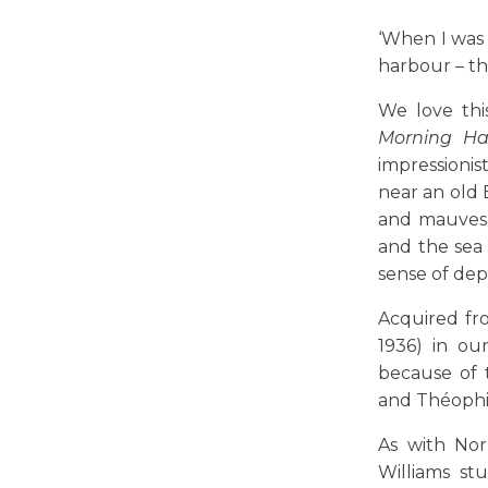
‘When I was 
harbour – tha
We love th
Morning Ha
impressionis
near an old 
and mauves e
and the sea
sense of dep
Acquired fro
1936) in ou
because of 
and Théophil
As with Nor
Williams st