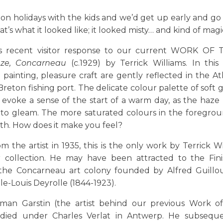
on holidays with the kids and we’d get up early and g
t’s what it looked like; it looked misty… and kind of magic
is recent visitor response to our current WORK OF
ze, Concarneau
(c.1929) by Terrick Williams. In this
t painting, pleasure craft are gently reflected in the At
Breton fishing port. The delicate colour palette of soft g
voke a sense of the start of a warm day, as the haze b
 to gleam. The more saturated colours in the foregrou
th. How does it make you feel?
m the artist in 1935, this is the only work by Terrick Wi
r collection. He may have been attracted to the Fini
the Concarneau art colony founded by Alfred Guillou
e-Louis Deyrolle (1844-1923).
man Garstin (the artist behind our previous Work o
udied under Charles Verlat in Antwerp. He subseque