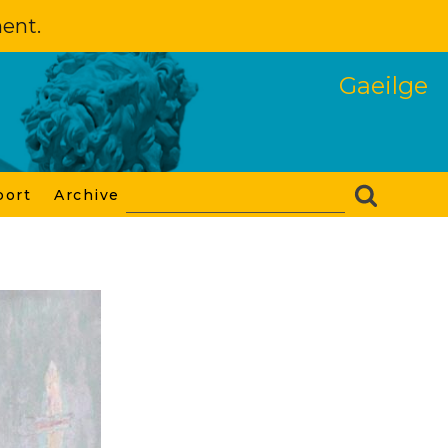
ment.
Gaeilge
port
Archive