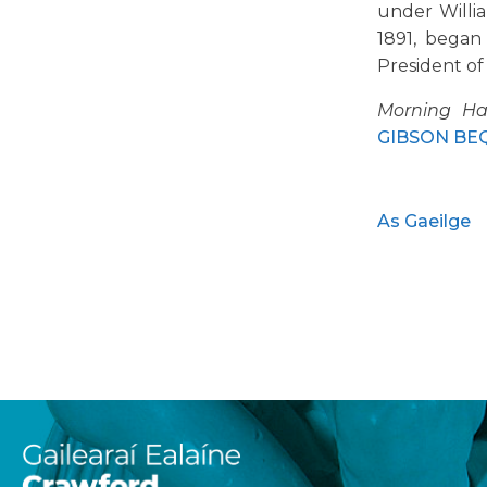
under Willi
1891, began
President of
Morning Ha
GIBSON BEQU
As Gaeilge