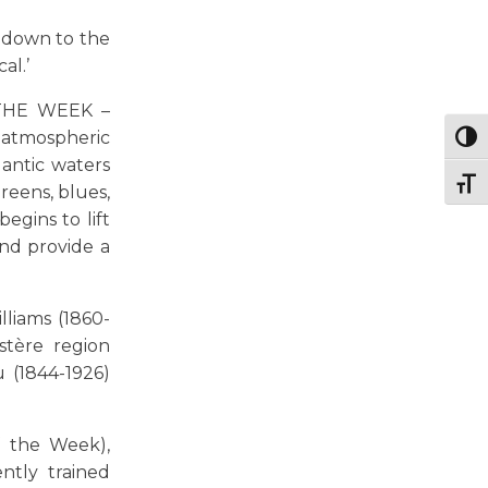
o down to the
al.’
 THE WEEK –
 atmospheric
Togg
lantic waters
Togg
reens, blues,
egins to lift
nd provide a
lliams (1860-
stère region
 (1844-1926)
f the Week),
ntly trained