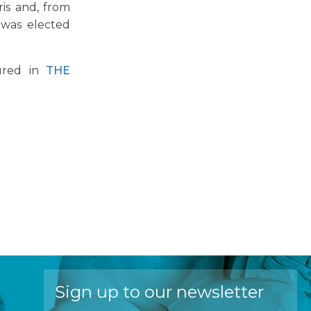
is and, from
 was elected
tured in
THE
Sign up to our newsletter