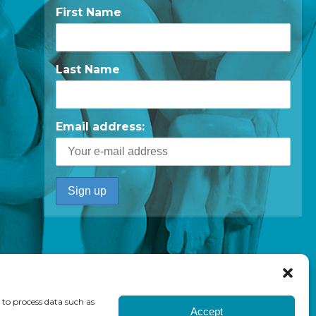
First Name
Last Name
Email address:
 to process data such as
Accept