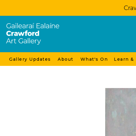
Craw
Gallery Updates
About
What's On
Learn &