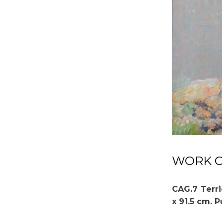
WORK OF
CAG.7 Terri
x 91.5 cm. 