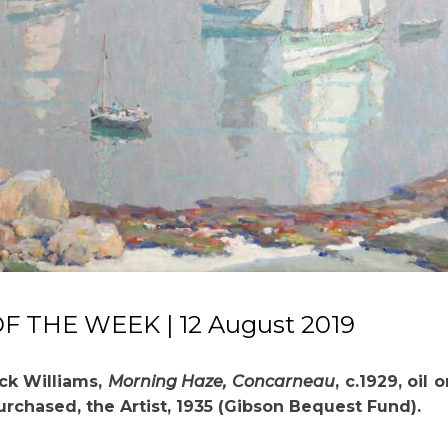
 THE WEEK | 12 August 2019
ck Williams,
Morning Haze, Concarneau
, c.1929, oil 
Purchased, the Artist, 1935 (Gibson Bequest Fund).