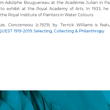
am-Adolphe Bouguereau at the Académie Julian in Par
 to exhibit at the Royal Academy of Arts. In 1933, he
 the Royal Institute of Painters in Water Colours.
ze, Concarneau
(c.1929) by Terrick Williams is fea
EST 1919-2019: Selecting, Collecting & Philanthropy
.