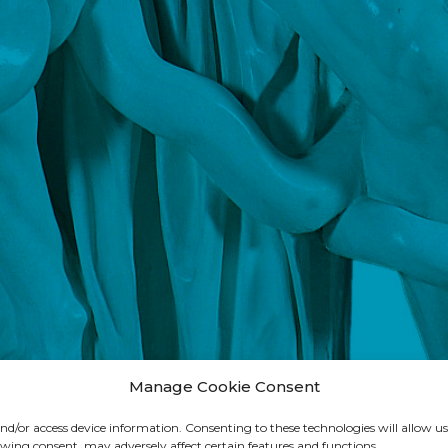
Manage Cookie Consent
 and/or access device information. Consenting to these technologies will allow us
wing consent, may adversely affect certain features and functions.