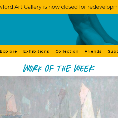
ford Art Gallery is now closed for redevelop
 Explore
Exhibitions
Collection
Friends
Sup
Work of the Week