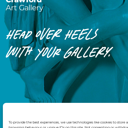
HEAD OVER HEELS
WITH
YOUR
GALLERY.
To provide the best experiences, we use technologies like cookies to store
browsing behaviour or unique IDs on this site. Not consenting or withdra