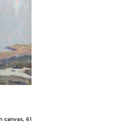
on canvas, 61