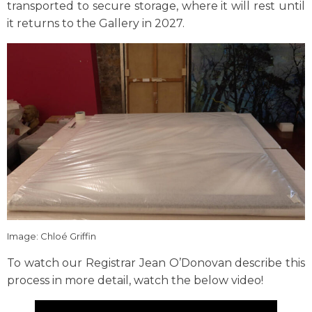
transported to secure storage, where it will rest until
it returns to the Gallery in 2027.
Image: Chloé Griffin
To watch our Registrar Jean O’Donovan describe this
process in more detail, watch the below video!