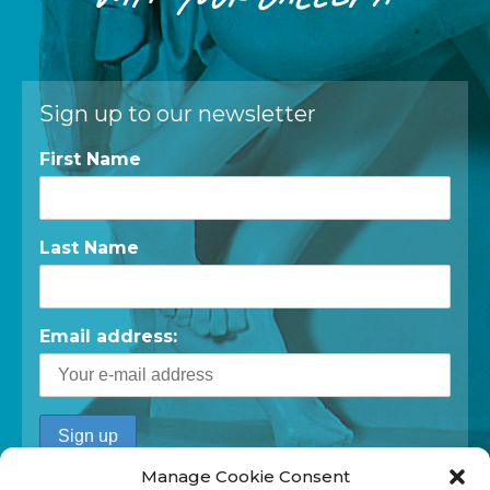
Sign up to our newsletter
First Name
Last Name
Email address:
Manage Cookie Consent