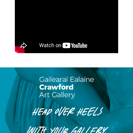
HEAD OVER HEELS
WITH
YOUR
GALLERY.