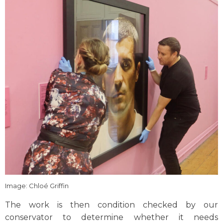
Image: Chloé Griffin
The work is then condition checked by our
conservator to determine whether it needs