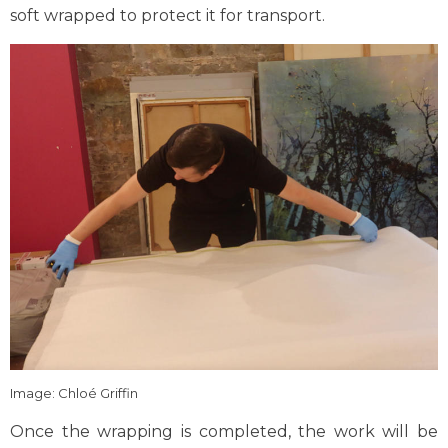
soft wrapped to protect it for transport.
Image: Chloé Griffin
Once the wrapping is completed, the work will be