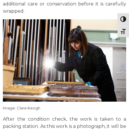
additional care or conservation before it is carefully
wrapped.
Togg
Togg
Image: Clare Keogh
After the condition check, the work is taken to a
packing station. As this work is a photograph, it will be