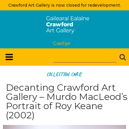
Crawford Art Gallery is now closed for redevelopment.
Gaeilge
Collection Care
Decanting Crawford Art
Gallery – Murdo MacLeod’s
Portrait of Roy Keane
(2002)