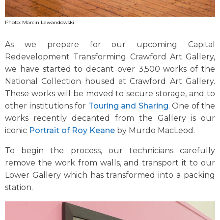
Photo: Marcin Lewandowski
As we prepare for our upcoming Capital
Redevelopment Transforming Crawford Art Gallery,
we have started to decant over 3,500 works of the
National Collection housed at Crawford Art Gallery.
These works will be moved to secure storage, and to
other institutions for
Touring and Sharing
. One of the
works recently decanted from the Gallery is our
iconic
Portrait of Roy Keane
by Murdo MacLeod.
To begin the process, our technicians carefully
remove the work from walls, and transport it to our
Lower Gallery which has transformed into a packing
station.