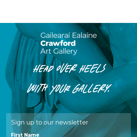
HEAD OVER HEELS
WITH
YOUR
GALLERY.
Sign up to our newsletter
First Name