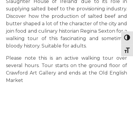
Slaughter House of Ireland’ due to its role in
supplying salted beef to the provisioning industry.
Discover how the production of salted beef and
butter shaped a lot of the character of the city and
join food and culinary historian Regina Sexton for a
walking tour of this fascinating and sometimes
Togg
bloody history. Suitable for adults.
Togg
Please note this is an active walking tour over
several hours. Tour starts on the ground floor of
Crawford Art Gallery and ends at the Old English
Market