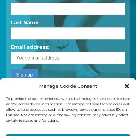
Last Name
Email address:
Manage Cookie Consent
To provide the best experiences, we use technologies like cookies to store
and/or access device information. Consenting to these technologies will
allow us to process data such as browsing behaviour or unique IDs on
this site. Not consenting or withdrawing consent, may adversely affect
certain features and functions.