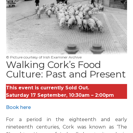
© Picture courtesy of Irish Examiner Archive
Walking Cork’s Food
Culture: Past and Present
This event is currently Sold Out.
Saturday 17 September, 10:30am – 2:00pm
Book here
For a period in the eighteenth and early
nineteenth centuries, Cork was known as ‘The