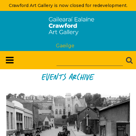
Crawford Art Gallery is now closed for redevelopment.
Gaeilge
Events Archive