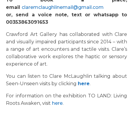
email
claremclaughlinemail@gmail.com
or, send a voice note, text or whatsapp to
00353863091653
Crawford Art Gallery has collaborated with Clare
and visually impaired participants since 2014 – with
a range of art encounters and tactile visits. Clare’s
collaborative work explores the haptic or sensory
experience of art.
You can listen to Clare McLaughlin talking about
Seen-Unseen visits by clicking
here
.
For information on the exhibition TO LAND: Living
Roots Awaken, visit
here
.