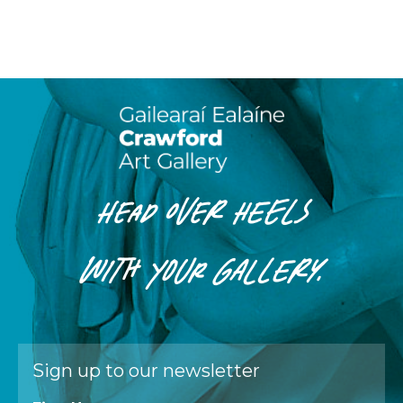
HEAD OVER HEELS
WITH
YOUR
GALLERY.
Sign up to our newsletter