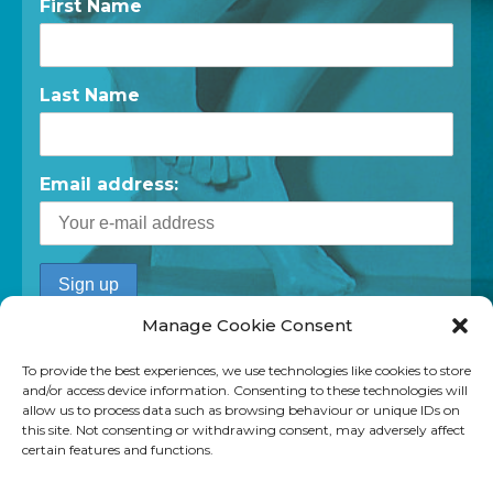
First Name
Last Name
Email address:
Manage Cookie Consent
To provide the best experiences, we use technologies like cookies to store
and/or access device information. Consenting to these technologies will
allow us to process data such as browsing behaviour or unique IDs on
this site. Not consenting or withdrawing consent, may adversely affect
certain features and functions.