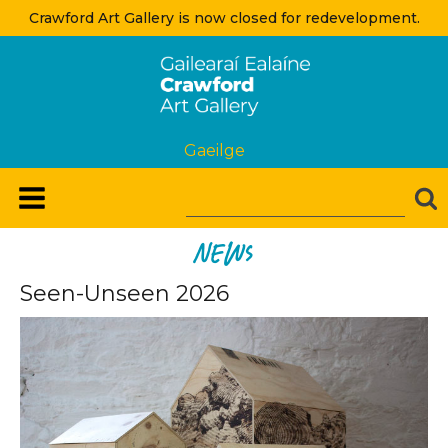
Crawford Art Gallery is now closed for redevelopment.
Gaeilge
News
Seen-Unseen 2026