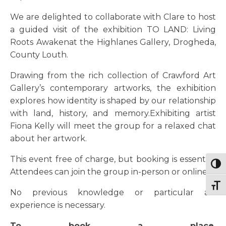
We are delighted to collaborate with Clare to host
a guided visit of the exhibition TO LAND: Living
Roots Awakenat the Highlanes Gallery, Drogheda,
County Louth.
Drawing from the rich collection of Crawford Art
Gallery’s contemporary artworks, the exhibition
explores how identity is shaped by our relationship
with land, history, and memory.Exhibiting artist
Fiona Kelly will meet the group for a relaxed chat
about her artwork.
This event free of charge, but booking is essential.
Togg
Attendees can join the group in-person or online.
Togg
No previous knowledge or particular art
experience is necessary.
To book a place,