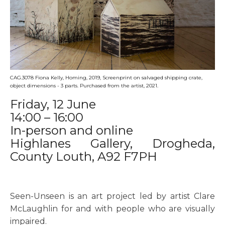
CAG.3078 Fiona Kelly, Homing, 2019, Screenprint on salvaged shipping crate,
object dimensions - 3 parts. Purchased from the artist, 2021.
Friday, 12 June
14:00 – 16:00
In-person and online
Highlanes Gallery, Drogheda,
County Louth, A92 F7PH
Seen-Unseen is an art project led by artist Clare
McLaughlin for and with people who are visually
impaired.