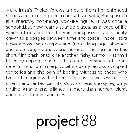
Malik Irtiza’s Thokei follows a figure from her childhood
stories and recurring one in her artistic work; Shokpaseen
is a shadowy non-being, void-like figure. It was once a
songbird,but now roams strange places, as a trace of life
which refuses to enter the void. Shokpaseen is specifically
drawn to slippages between time and space. Thokei (spit)
flows across waterscapes and (non-) language, absence
and profusion, madness and humour. The sounds in this
short film crash onto one another: fishy turmoil, Kashmiri
lullabies,clapping hands. It creates strands of non-
deterministic but unequivocal solidarity across occupied
territories and the pain of bearing witness to those who
live and imagine within them, even as it dwells within the
oneiric and fantastical. Malik’s work resists easy legibility,
finding kinship and alliance in more-than-human, plural,
and obfuscated vocabularies.