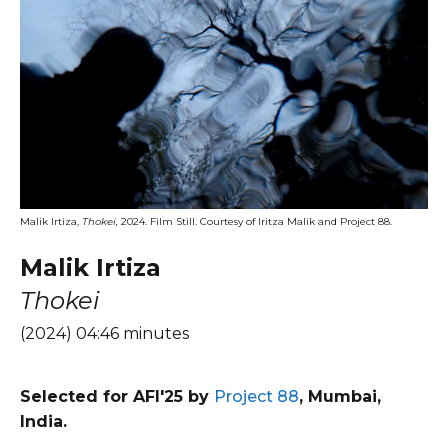
Malik Irtiza,
Thokei,
2024. Film Still. Courtesy of Iritza Malik and Project 88.
Malik Irtiza
Thokei
(2024) 04:46 minutes
Selected for AFI'25 by
Project 88
, Mumbai,
India.