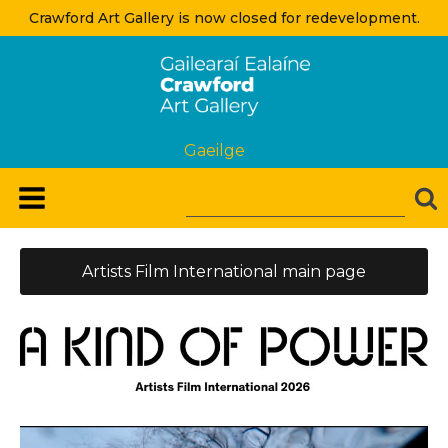
Crawford Art Gallery is now closed for redevelopment.
Gaeilge
Artists Film International main page