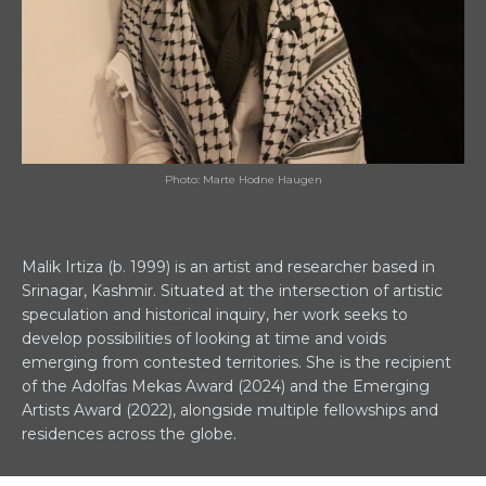
Photo: Marte Hodne Haugen
Malik Irtiza (b. 1999) is an artist and researcher based in
Srinagar, Kashmir. Situated at the intersection of artistic
speculation and historical inquiry, her work seeks to
develop possibilities of looking at time and voids
emerging from contested territories. She is the recipient
of the Adolfas Mekas Award (2024) and the Emerging
Artists Award (2022), alongside multiple fellowships and
residences across the globe.