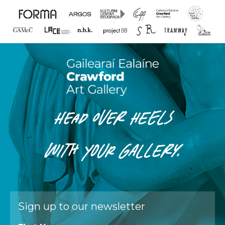
HEAD OVER HEELS
WITH
YOUR
GALLERY.
Sign up to our newsletter