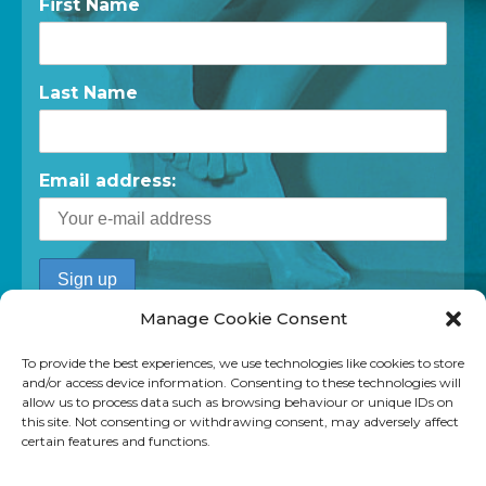
First Name
Last Name
Email address:
Manage Cookie Consent
To provide the best experiences, we use technologies like cookies to store
and/or access device information. Consenting to these technologies will
allow us to process data such as browsing behaviour or unique IDs on
this site. Not consenting or withdrawing consent, may adversely affect
certain features and functions.