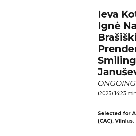
Ieva Ko
Ignė Na
Brašišk
Prender
Smiling
Janušev
ONGOING 
(2025) 14:23 mi
Selected
for A
(CAC), Vilnius.