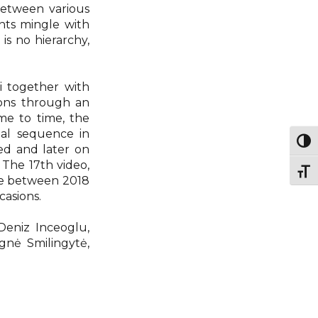
between various
nts mingle with
 is no hierarchy,
ki together with
ions through an
me to time, the
nal sequence in
Togg
ed and later on
The 17th video,
Togg
ve between 2018
casions.
 Deniz Inceoglu,
Ignė Smilingytė,