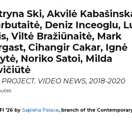
tryna Ski, Akvilė Kabašinska
rbutaitė, Deniz Inceoglu, 
is, Viltė Bražiūnaitė, Mark
gast, Cihangir Cakar, Ignė
ytė, Noriko Satoi, Milda
ičiūtė
PROJECT. VIDEO NEWS, 2018-2020
nutes
FI '26 by
Sapieha Palace
, branch of the Contemporar