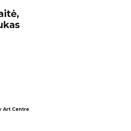
itė,
Lukas
y Art Centre