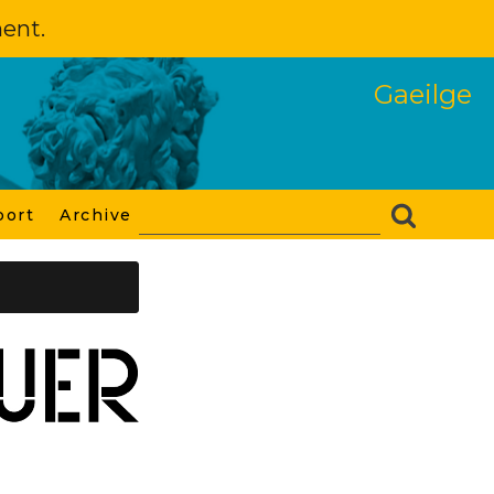
ment.
Gaeilge
port
Archive