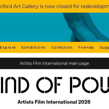
ford Art Gallery is now closed for redevelop
 Explore
Exhibitions
Collection
Friends
Sup
Artists Film International main page