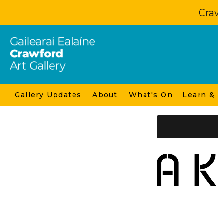
Craw
Gallery Updates
About
What's On
Learn &