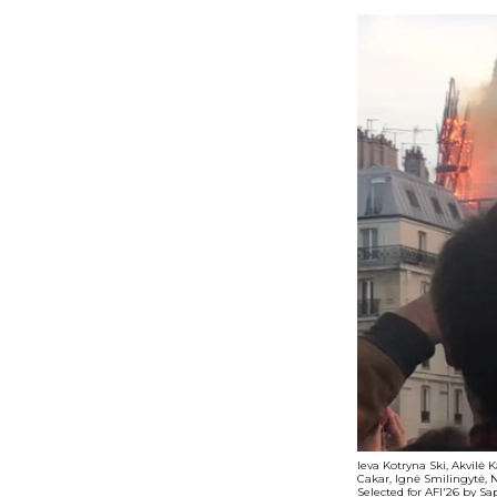
Ieva Kotryna Ski, Akvilė 
Cakar, Ignė Smilingytė, 
Selected for AFI'26 by S