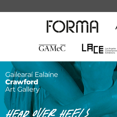
HEAD OVER HEELS