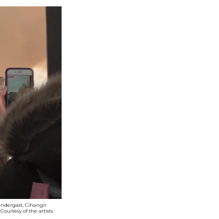
rendergast, Cihangir
urtesy of the artists.