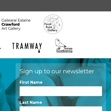
Sign up to our newsletter
First Name
Last Name