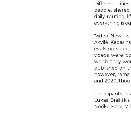
Different citi
people, shared
daily routine, l
everything is e
'Video News' is
Akvilė Kabašin
evolving video
videos were co
which they wer
published on t
however, remai
and 2020, though
Participants: I
Lukas Brašiškis
Noriko Satoi, M