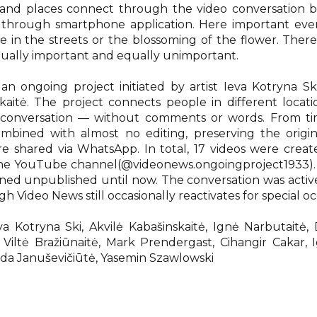
es and places connect through the video conversation 
 through smartphone application. Here important eve
ife in the streets or the blossoming of the flower. There
qually important and equally unimportant.
 an ongoing project initiated by artist Ieva Kotryna S
skaitė. The project connects people in different locat
 conversation — without comments or words. From ti
mbined with almost no editing, preserving the origi
e shared via WhatsApp. In total, 17 videos were creat
he YouTube channel(@videonews.ongoingproject1933). 
ned unpublished until now. The conversation was acti
 Video News still occasionally reactivates for special oc
eva Kotryna Ski, Akvilė Kabašinskaitė, Ignė Narbutaitė,
, Viltė Bražiūnaitė, Mark Prendergast, Cihangir Cakar, 
ilda Januševičiūtė, Yasemin Szawlowski