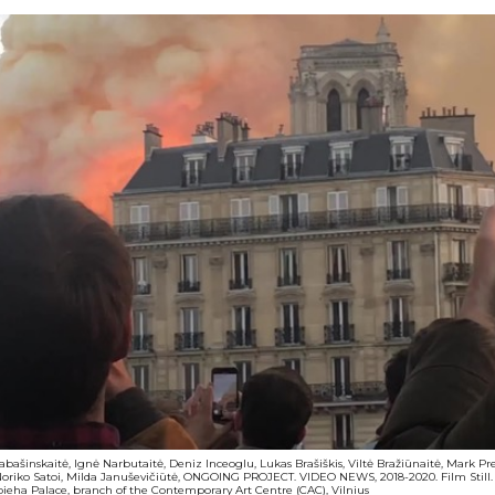
Kabašinskaitė, Ignė Narbutaitė, Deniz Inceoglu, Lukas Brašiškis, Viltė Bražiūnaitė, Mark P
Noriko Satoi, Milda Januševičiūtė, ONGOING PROJECT. VIDEO NEWS, 2018-2020. Film Still. Co
apieha Palace, branch of the Contemporary Art Centre (CAC), Vilnius