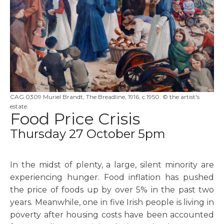
CAG.0309 Muriel Brandt, The Breadline, 1916, c.1950. © the artist's
estate.
Food Price Crisis
Thursday 27 October 5pm
In the midst of plenty, a large, silent minority are
experiencing hunger. Food inflation has pushed
the price of foods up by over 5% in the past two
years. Meanwhile, one in five Irish people is living in
poverty after housing costs have been accounted