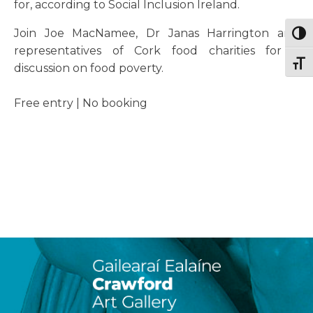
for, according to Social Inclusion Ireland.
Join Joe MacNamee, Dr Janas Harrington and
Togg
representatives of Cork food charities for a
Togg
discussion on food poverty.
Free entry | No booking