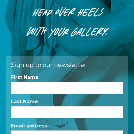
HEAD OVER HEELS
WITH
YOUR
GALLERY.
Sign up to our newsletter
First Name
Last Name
Email address: