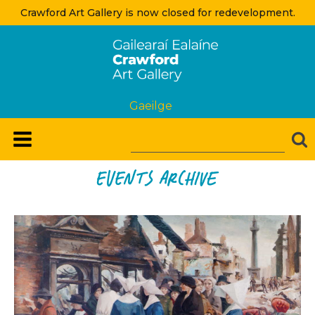
Crawford Art Gallery is now closed for redevelopment.
Gaeilge
Events Archive