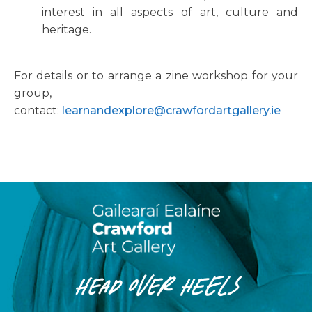
interest in all aspects of art, culture and
heritage.
For details or to arrange a zine workshop for your
group,
contact:
learnandexplore@crawfordartgallery.ie
HEAD OVER HEELS