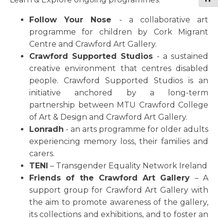
Follow Your Nose
- a collaborative art
programme for children by Cork Migrant
Centre and Crawford Art Gallery.
Crawford Supported Studios
- a sustained
creative environment that centres disabled
people. Crawford Supported Studios is an
initiative anchored by a long-term
partnership between MTU Crawford College
of Art & Design and Crawford Art Gallery.
Lonradh
- an arts programme for older adults
experiencing memory loss, their families and
carers.
TENI
– Transgender Equality Network Ireland
Friends of the Crawford Art Gallery
– A
support group for Crawford Art Gallery with
the aim to promote awareness of the gallery,
its collections and exhibitions, and to foster an