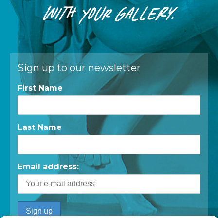
WITH
YOUR
GALLERY.
Sign up to our newsletter
First Name
Last Name
Email address: