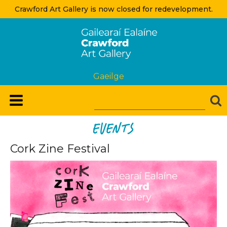
Crawford Art Gallery is now closed for redevelopment.
Gaeilge
Events
Cork Zine Festival