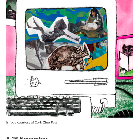
Image courtesy of Cork Zine Fest
8-26 November