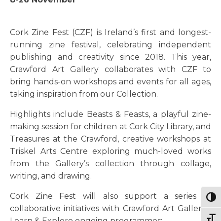
Cork Zine Fest (CZF) is Ireland’s first and longest-
running zine festival, celebrating independent
publishing and creativity since 2018. This year,
Crawford Art Gallery collaborates with CZF to
bring hands-on workshops and events for all ages,
taking inspiration from our Collection.
Highlights include Beasts & Feasts, a playful zine-
making session for children at Cork City Library, and
Treasures at the Crawford, creative workshops at
Triskel Arts Centre exploring much-loved works
from the Gallery’s collection through collage,
writing, and drawing.
Cork Zine Fest will also support a series of
Togg
collaborative initiatives with Crawford Art Gallery’s
Togg
Learn & Explore ongoing programmes: