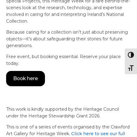
Special Projects, this Heritage Week for a rare behind-the-
scenes look at the research, technology, and expertise
involved in caring for and interpreting Ireland’s National
Collection.
Because caring for a collection isn’t just about preserving
objects—it’s about safeguarding their stories for future
generations.
Togg
Free event, but booking essential. Reserve your place
today.
Togg
Book here
This work is kindly supported by the Heritage Council
under the Heritage Stewardship Grant 2026.
This is one of a series of events organised by the Crawford
Art Gallery for Heritage Week.
Click here to see our full