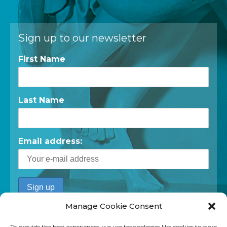
Sign up to our newsletter
First Name
Last Name
Email address:
Manage Cookie Consent
To provide the best experiences, we use technologies like cookies to store