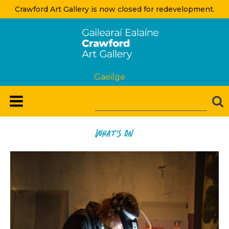
Crawford Art Gallery is now closed for redevelopment.
Gaeilge
what's on