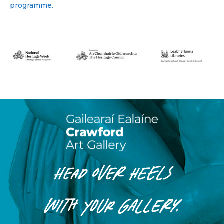
programme.
HEAD OVER HEELS
WITH
YOUR
GALLERY.