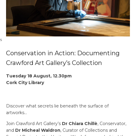
OS
Conservation in Action: Documenting
Crawford Art Gallery’s Collection
Tuesday 18 August, 12.30pm
Cork City Library
Discover what secrets lie beneath the surface of
artworks…
Join Crawford Art Gallery’s
Dr Chiara Chillè
, Conservator,
and
Dr Micheal Waldron
, Curator of Collections and