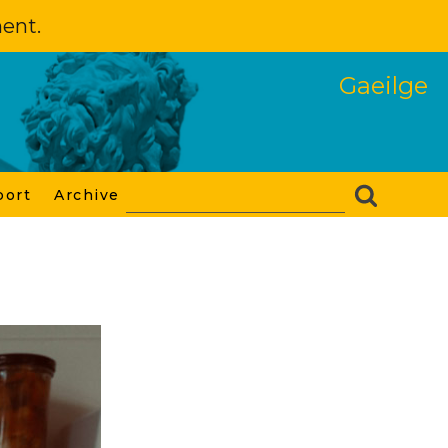
ment.
Gaeilge
port
Archive