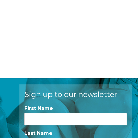
Sign up to our newsletter
First Name
Last Name