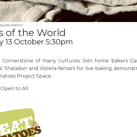
ssuda Martin
 of the World
y 13 October 5:30pm
e Cornerstone of many cultures; Join home bakers Ca
l Shaladan and Violeta Nimani for live baking demonstr
tatoes Project Space.
 Open to All