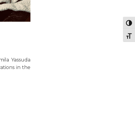
Togg
Togg
mila Yassuda
ations in the