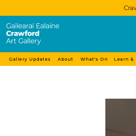
Craw
Gallery Updates
About
What's On
Learn &