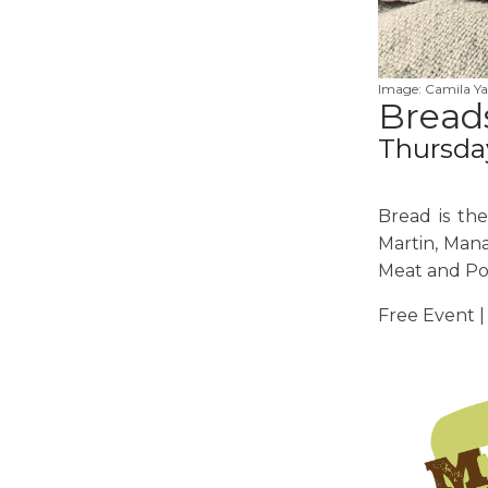
Image: Camila Ya
Breads
Thursda
Bread is th
Martin, Mana
Meat and Po
Free Event |