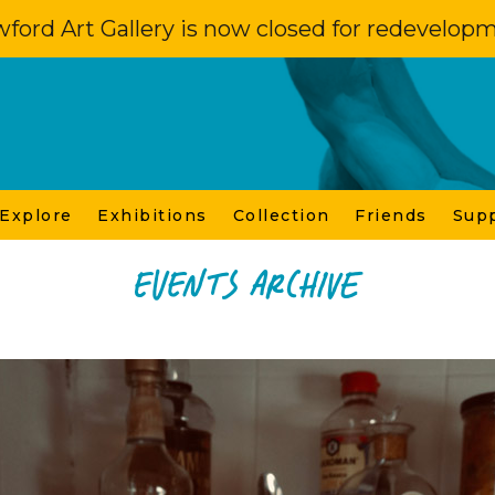
ford Art Gallery is now closed for redevelop
 Explore
Exhibitions
Collection
Friends
Sup
Events Archive