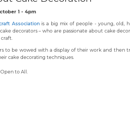
ctober 1 - 4pm
craft Association
is a big mix of people - young, old, 
 cake decorators – who are passionate about cake decor
craft.
s to be wowed with a display of their work and then t
heir cake decorating techniques.
 Open to All.