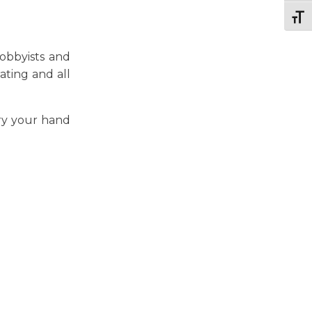
Togg
hobbyists and
ating and all
ry your hand