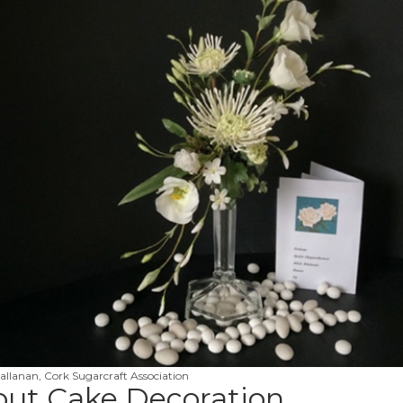
allanan, Cork Sugarcraft Association
out Cake Decoration