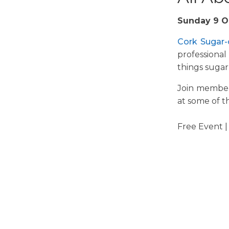
Sunday 9 O
Cork Sugar
-
professional
things sugar 
Join member
at some of t
Free Event |