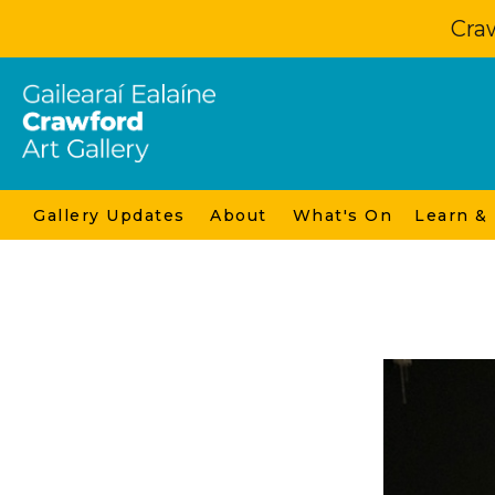
Craw
Gallery Updates
About
What's On
Learn &