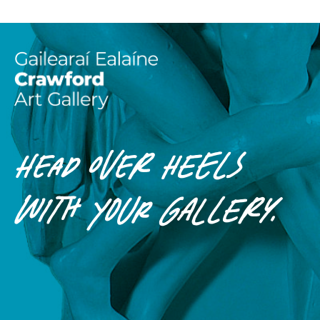
HEAD OVER HEELS
WITH
YOUR
GALLERY.