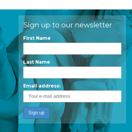
Sign up to our newsletter
First Name
Last Name
Email address: