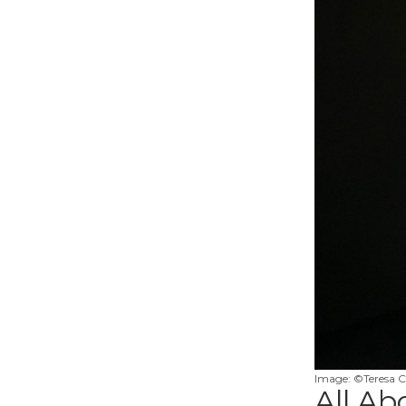
Image: ©Teresa C
All Ab