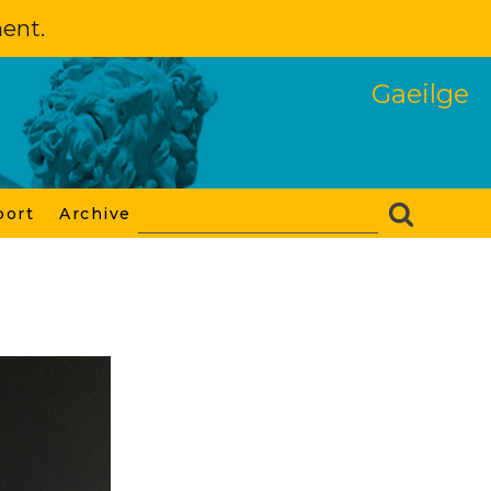
ment.
Gaeilge
port
Archive