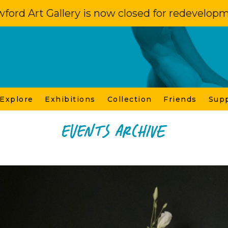
ford Art Gallery is now closed for redevelop
 Explore
Exhibitions
Collection
Friends
Sup
Events Archive