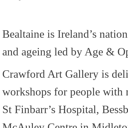
Bealtaine is Ireland’s nation
and ageing led by Age & Op
Crawford Art Gallery is deli
workshops for people with 
St Finbarr’s Hospital, Bes
McAuley Centre in Midleton