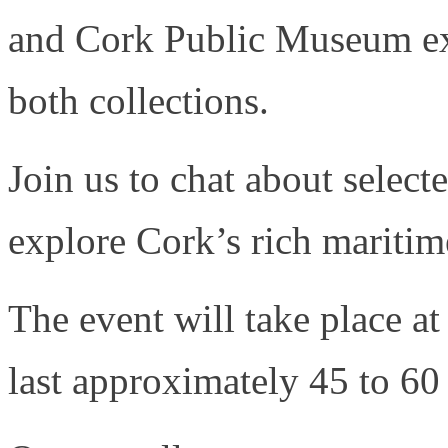
and Cork Public Museum ex
both collections.
Join us to chat about selec
explore Cork’s rich maritime
The event will take place 
last approximately 45 to 60