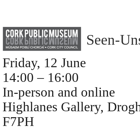
Seen-Un
Friday, 12 June
14:00 – 16:00
In-person and online
Highlanes Gallery, Drog
F7PH