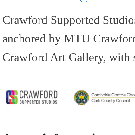
Crawford Supported Studios 
anchored by MTU Crawford 
Crawford Art Gallery, with