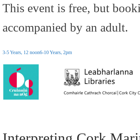
This event is free, but book
accompanied by an adult.
3-5 Years, 12 noon
6-10 Years, 2pm
Interpreting Cork Mari