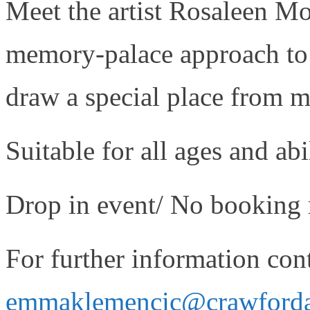
Meet the artist Rosaleen Mo
memory-palace approach to d
draw a special place from 
Suitable for all ages and abil
Drop in event/ No booking 
For further information cont
emmaklemencic@crawfordart