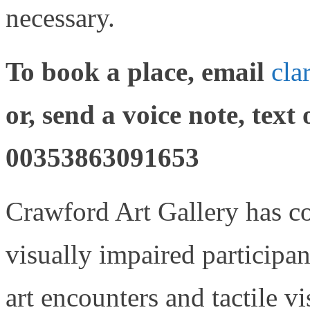
necessary.
To book a place, email
cla
or, send a voice note, text
00353863091653
Crawford Art Gallery has co
visually impaired participan
art encounters and tactile vi