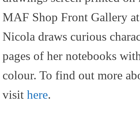
MAF Shop Front Gallery at 
Nicola draws curious charact
pages of her notebooks with
colour. To find out more ab
visit
here
.