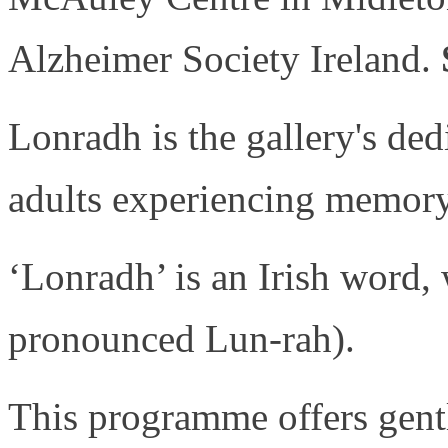
Alzheimer Society Ireland.
Lonradh is the gallery's de
adults experiencing memory 
‘Lonradh’ is an Irish word, 
pronounced Lun-rah).
This programme offers gentl