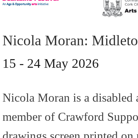
Nicola Moran: Midleton
15 - 24 May 2026
Nicola Moran is a disabled 
member of Crawford Suppor
drawings screen printed on 