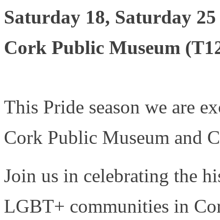
Saturday 18, Saturday 25
Cork Public Museum (T
This Pride season we are ex
Cork Public Museum and Co
Join us in celebrating the hi
LGBT+ communities in Cor