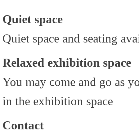
Quiet space
Quiet space and seating avai
Relaxed exhibition space
You may come and go as yo
in the exhibition space
Contact