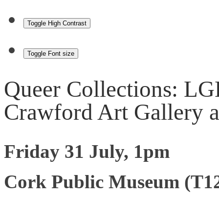
Toggle High Contrast
Toggle Font size
Queer Collections: LG
Crawford Art Gallery 
Friday 31 July, 1pm
Cork Public Museum (T