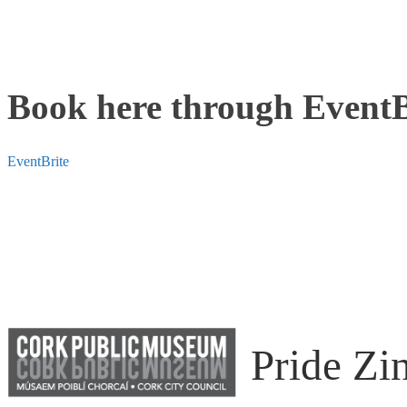
Book here through EventB
EventBrite
Pride Zi