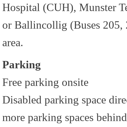
Hospital (CUH), Munster T
or Ballincollig (Buses 205,
area.
Parking
Free parking onsite
Disabled parking space direc
more parking spaces behind