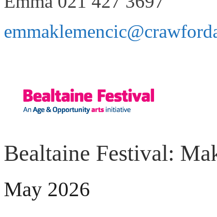
Emma 021 427 3697
emmaklemencic@crawfordart
Bealtaine Festival: Ma
May 2026