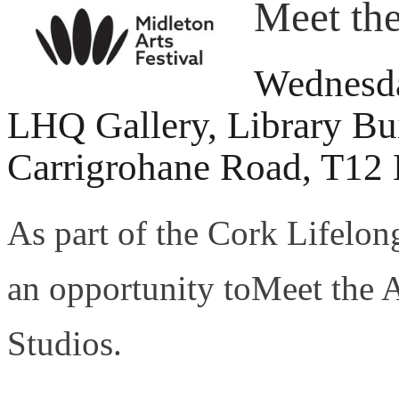
Meet the
Wednesda
LHQ Gallery, Library Bu
Carrigrohane Road, T12
As part of the Cork Lifelong
an opportunity toMeet the 
Studios.