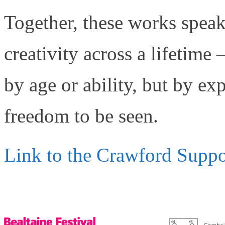
Together, these works spea
creativity across a lifetime 
by age or ability, but by e
freedom to be seen.
Link to the Crawford Suppo