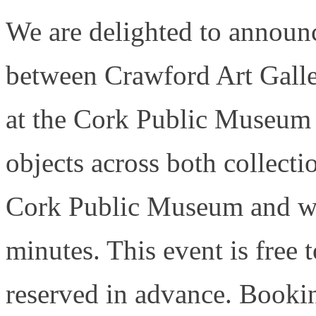
We are delighted to announc
between Crawford Art Gall
at the Cork Public Museu
objects across both collecti
Cork Public Museum and wil
minutes. This event is free 
reserved in advance. Booki