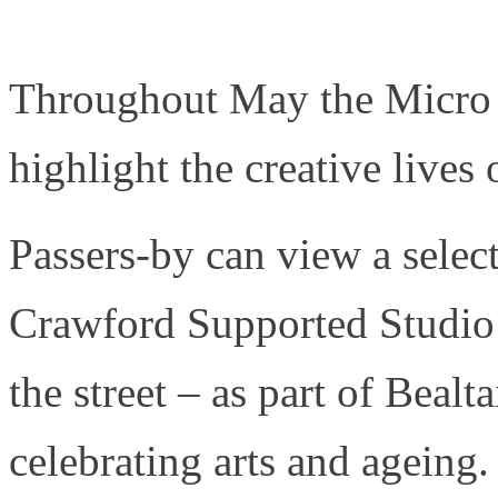
Throughout May the Micro G
highlight the creative lives 
Passers-by can view a sele
Crawford Supported Studio
the street – as part of Bealta
celebrating arts and ageing