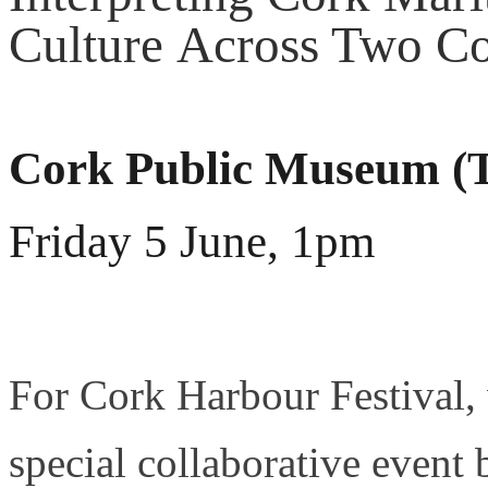
Culture Across Two Co
Cork Public Museum 
Friday 5 June, 1pm
For Cork Harbour Festival, 
special collaborative event