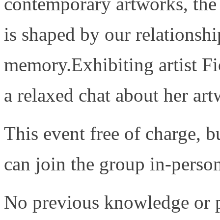
contemporary artworks, the 
is shaped by our relationshi
memory.Exhibiting artist Fi
a relaxed chat about her ar
This event free of charge, b
can join the group in-person
No previous knowledge or pa