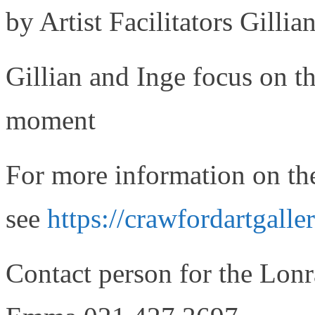
by Artist Facilitators Gilli
Gillian and Inge focus on th
moment
For more information on th
see
https://crawfordartgaller
Contact person for the Lo