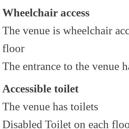
Wheelchair access
The venue is wheelchair acce
floor
The entrance to the venue h
Accessible toilet
The venue has toilets
Disabled Toilet on each flo