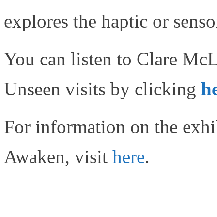
explores the haptic or senso
You can listen to Clare McL
Unseen visits by clicking
h
For information on the ex
Awaken, visit
here
.