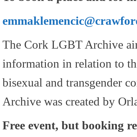
emmaklemencic@crawforda
The Cork LGBT Archive aims
information in relation to th
bisexual and transgender 
Archive was created by Orl
Free event, but booking r