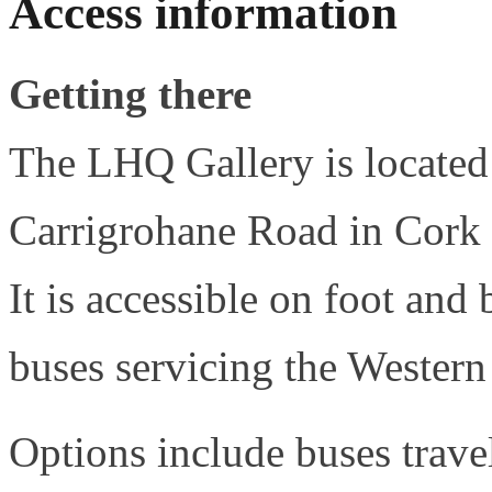
Access information
Getting there
The LHQ Gallery is located 
Carrigrohane Road in Cor
It is accessible on foot and 
buses servicing the Wester
Options include buses trav