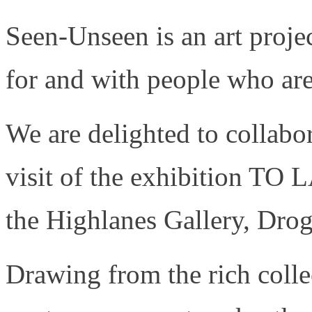
Seen-Unseen is an art proje
for and with people who are
We are delighted to collabor
visit of the exhibition TO
the Highlanes Gallery, Dro
Drawing from the rich colle