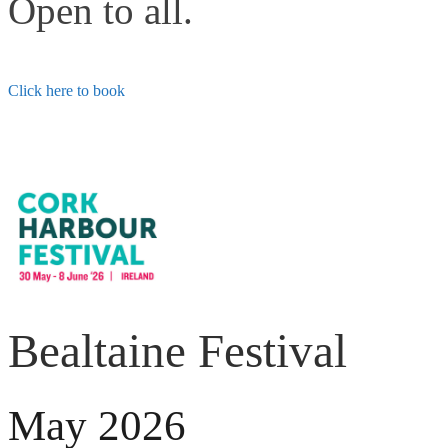
Open to all.
Click here to book
Bealtaine Festival
May 2026