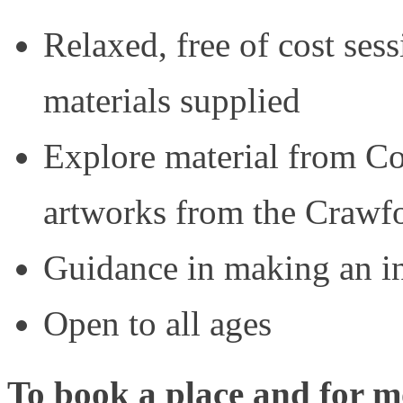
Relaxed, free of cost sessi
materials supplied
Explore material from
artworks from the Crawfo
Guidance in making an in
Open to all ages
To book a place and for mo