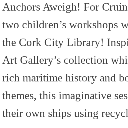
Anchors Aweigh! For Cruinn
two children’s workshops wi
the Cork City Library! Ins
Art Gallery’s collection wh
rich maritime history and bo
themes, this imaginative ses
their own ships using recycl