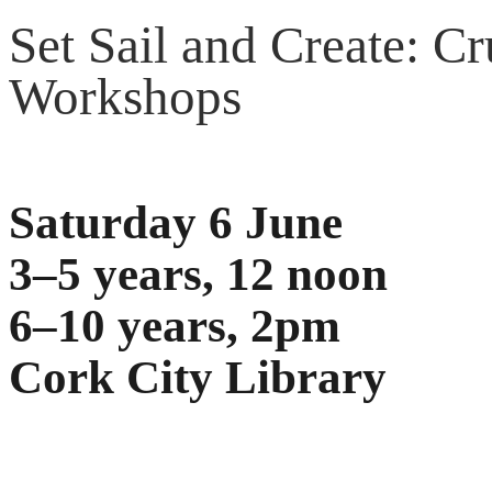
Set Sail and Create: Cr
Workshops
Saturday 6 June
3–5 years, 12 noon
6–10 years, 2pm
Cork City Library